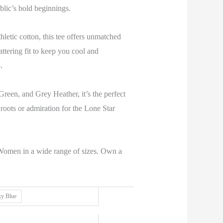
public’s bold beginnings.
tic cotton, this tee offers unmatched
flattering fit to keep you cool and
.
reen, and Grey Heather, it’s the perfect
oots or admiration for the Lone Star
omen in a wide range of sizes. Own a
ky Blue