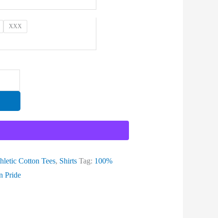
XXX
hletic Cotton Tees
,
Shirts
Tag:
100%
n Pride