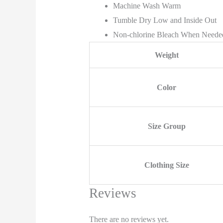
Machine Wash Warm
Tumble Dry Low and Inside Out
Non-chlorine Bleach When Neede
Weight
Color
Size Group
Clothing Size
Reviews
There are no reviews yet.