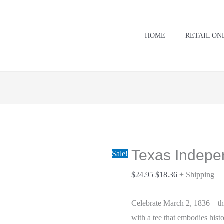
Texas
Original
Current
Independence
price
price
Day
was:
is:
HOME
RETAIL ON
quantity
$24.95.
$18.36.
Texas Indep
Sale!
$
24.95
$
18.36
+ Shipping
Celebrate March 2, 1836—th
with a tee that embodies hist