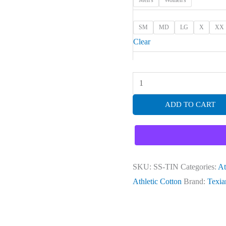
Men's
Women's
SM
MD
LG
X
XX
Clear
ADD TO CART
SKU:
SS-TIN
Categories:
At
Athletic Cotton
Brand:
Texia