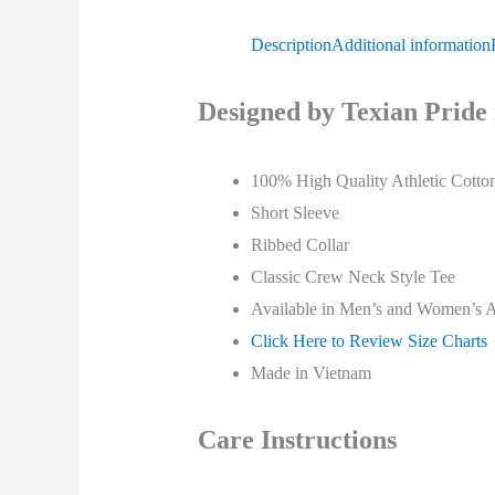
Description
Additional information
Designed by Texian Pride 
100% High Quality Athletic Cotto
Short Sleeve
Ribbed Collar
Classic
Crew Neck Style Tee
Available in Men’s and Women’s Ad
Click Here to Review Size Charts
Made in Vietnam
Care Instructions