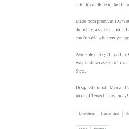
shirt, it’s a tribute to the Re
Made from premium 100% athle
durability, a soft feel, and a 
comfortable wherever you go
Available in Sky Blue, Blue-G
way to showcase your Texas r
State.
Designed for both Men and W
piece of Texas history today!
Blue Green
Heather Gray
S