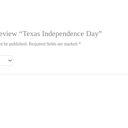
o review “Texas Independence Day”
ot be published.
Required fields are marked
*