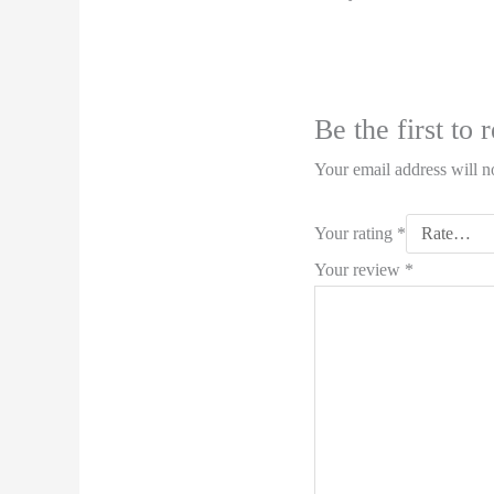
Be the first t
Your email address will n
Your rating
*
Your review
*