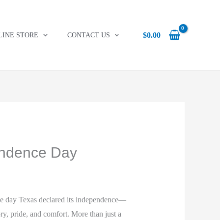
was:
is:
$24.95.
$18.36.
$
0.00
LINE STORE
CONTACT US
endence Day
e day Texas declared its independence—
ory, pride, and comfort. More than just a