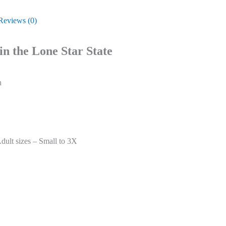
Reviews (0)
in the Lone Star State
n
ult sizes – Small to 3X