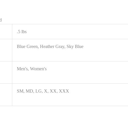
d
.5 lbs
Blue Green, Heather Gray, Sky Blue
Men's, Women's
SM, MD, LG, X, XX, XXX