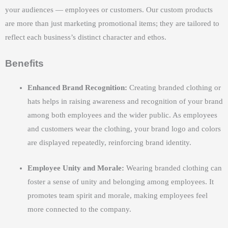
your audiences — employees or customers. Our custom products
are more than just marketing promotional items; they are tailored to
reflect each business’s distinct character and ethos.
Benefits
Enhanced Brand Recognition:
Creating branded clothing or
hats helps in raising awareness and recognition of your brand
among both employees and the wider public. As employees
and customers wear the clothing, your brand logo and colors
are displayed repeatedly, reinforcing brand identity.
Employee Unity and Morale:
Wearing branded clothing can
foster a sense of unity and belonging among employees. It
promotes team spirit and morale, making employees feel
more connected to the company.