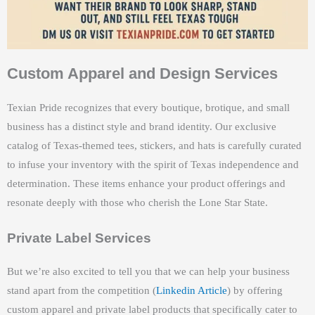
Custom Apparel and Design Services
Texian Pride recognizes that every boutique, brotique, and small
business has a distinct style and brand identity. Our exclusive
catalog of Texas-themed tees, stickers, and hats is carefully curated
to infuse your inventory with the spirit of Texas independence and
determination. These items enhance your product offerings and
resonate deeply with those who cherish the Lone Star State.
Private Label Services
But we’re also excited to tell you that we can help your business
stand apart from the competition (
Linkedin Article
) by offering
custom apparel and private label products that specifically cater to