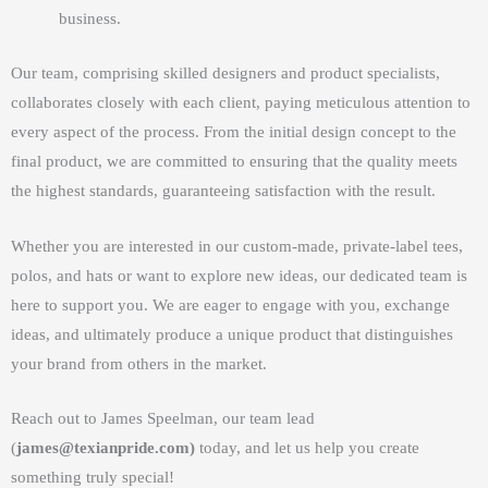
business.
Our team, comprising skilled designers and product specialists,
collaborates closely with each client, paying meticulous attention to
every aspect of the process. From the initial design concept to the
final product, we are committed to ensuring that the quality meets
the highest standards, guaranteeing satisfaction with the result.
Whether you are interested in our custom-made, private-label tees,
polos, and hats or want to explore new ideas, our dedicated team is
here to support you. We are eager to engage with you, exchange
ideas, and ultimately produce a unique product that distinguishes
your brand from others in the market.
Reach out to James Speelman, our team lead
(
james@texianpride.com)
today, and let us help you create
something truly special!