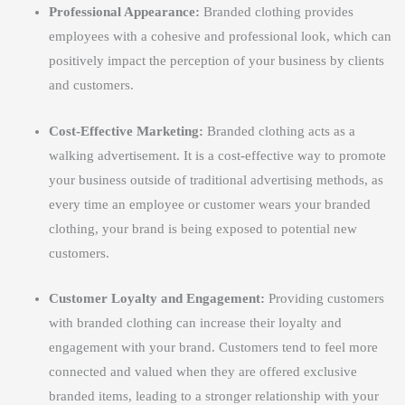
Professional Appearance:
Branded clothing provides
employees with a cohesive and professional look, which can
positively impact the perception of your business by clients
and customers.
Cost-Effective Marketing:
Branded clothing acts as a
walking advertisement. It is a cost-effective way to promote
your business outside of traditional advertising methods, as
every time an employee or customer wears your branded
clothing, your brand is being exposed to potential new
customers.
Customer Loyalty and Engagement:
Providing customers
with branded clothing can increase their loyalty and
engagement with your brand. Customers tend to feel more
connected and valued when they are offered exclusive
branded items, leading to a stronger relationship with your